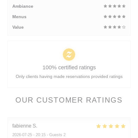
Ambiance
Menus
Value
100% certified ratings
Only clients having made reservations provided ratings
OUR CUSTOMER RATINGS
fabienne
S
2026-07-25
- 20:15 - Guests 2