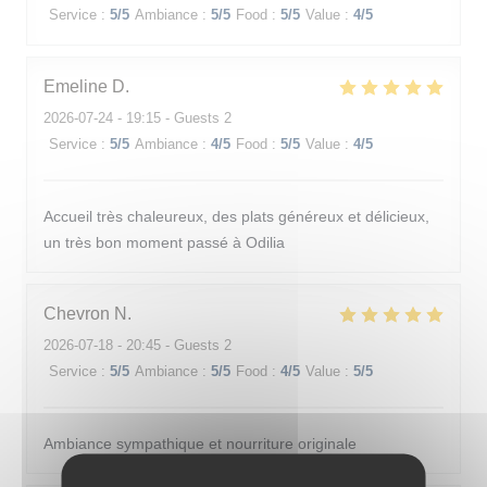
Service
:
5
/5
Ambiance
:
5
/5
Food
:
5
/5
Value
:
4
/5
Emeline
D
2026-07-24
- 19:15 - Guests 2
Service
:
5
/5
Ambiance
:
4
/5
Food
:
5
/5
Value
:
4
/5
Accueil très chaleureux, des plats généreux et délicieux,
un très bon moment passé à Odilia
Chevron
N
2026-07-18
- 20:45 - Guests 2
Service
:
5
/5
Ambiance
:
5
/5
Food
:
4
/5
Value
:
5
/5
Ambiance sympathique et nourriture originale