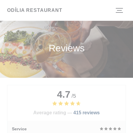
Personalizing your cookie choices
ODÍLIA RESTAURANT
Reviews
4.7
/5
Average rating —
415 reviews
Service