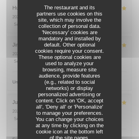
The restaurant and its
Hugo
M
partners use cookies on this
2026-07-08
- 20:30 - Guests 2
site, which may involve the
Service
:
5
/5
Ambiance
:
4
/5
Food
:
5
/5
Value
:
4
/5
collection of personal data.
'Necessary' cookies are
mandatory and installed by
default. Other optional
Jimmy
F
cookies require your consent.
2026-07-07
- 20:00 - Guests 2
These optional cookies are
Service
:
5
/5
Ambiance
:
5
/5
Food
:
5
/5
Value
:
5
/5
used to analyze your
browsing, measure site
audience, provide features
(e.g., related to social
Un lieu magnifique et une cuisine incroyable , merci.
networks) or display
personalized advertising or
ODÍLIA RESTAURANT
content. Click on 'OK, accept
Justin
L
all', 'Deny all' or 'Personalize'
2026-07-07
- 19:30 - Guests 2
to manage your preferences.
You can change your choices
Service
:
5
/5
Ambiance
:
5
/5
Food
:
5
/5
Value
:
5
/5
at any time by clicking on the
cookie icon at the bottom left
of the site pages.