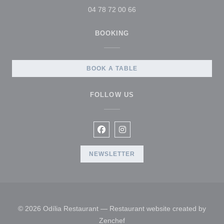
04 78 72 00 66
BOOKING
BOOK A TABLE
FOLLOW US
Facebook ((opens in a new windo
Instagram ((opens in a new 
NEWSLETTER
© 2026 Odília Restaurant — Restaurant website created by
((opens in a new window))
Zenchef