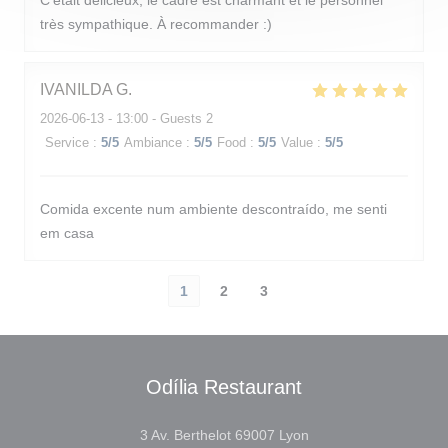
C’était délicieux, le cadre est charmant et le personnel
très sympathique. À recommander :)
IVANILDA
G
2026-06-13
- 13:00 - Guests 2
Service
:
5
/5
Ambiance
:
5
/5
Food
:
5
/5
Value
:
5
/5
Comida excente num ambiente descontraído, me senti
em casa
1
2
3
Odília Restaurant
((opens in a new wind
3 Av. Berthelot 69007 Lyon